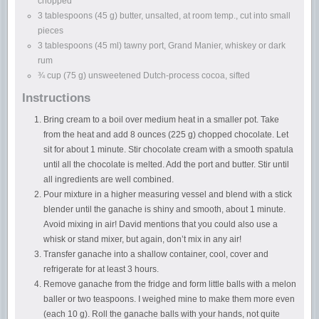
chopped
3 tablespoons (45 g) butter, unsalted, at room temp., cut into small
pieces
3 tablespoons (45 ml) tawny port, Grand Manier, whiskey or dark
rum
¾ cup (75 g) unsweetened Dutch-process cocoa, sifted
Instructions
Bring cream to a boil over medium heat in a smaller pot. Take
from the heat and add 8 ounces (225 g) chopped chocolate. Let
sit for about 1 minute. Stir chocolate cream with a smooth spatula
until all the chocolate is melted. Add the port and butter. Stir until
all ingredients are well combined.
Pour mixture in a higher measuring vessel and blend with a stick
blender until the ganache is shiny and smooth, about 1 minute.
Avoid mixing in air! David mentions that you could also use a
whisk or stand mixer, but again, don’t mix in any air!
Transfer ganache into a shallow container, cool, cover and
refrigerate for at least 3 hours.
Remove ganache from the fridge and form little balls with a melon
baller or two teaspoons. I weighed mine to make them more even
(each 10 g). Roll the ganache balls with your hands, not quite