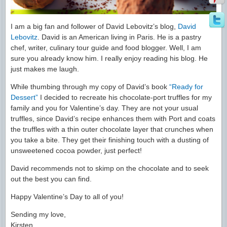
I am a big fan and follower of David Lebovitz’s blog,
David
Lebovitz
. David is an American living in Paris. He is a pastry
chef, writer, culinary tour guide and food blogger. Well, I am
sure you already know him. I really enjoy reading his blog. He
just makes me laugh.
While thumbing through my copy of David’s book
“Ready for
Dessert”
I decided to recreate his chocolate-port truffles for my
family and you for Valentine’s day. They are not your usual
truffles, since David’s recipe enhances them with Port and coats
the truffles with a thin outer chocolate layer that crunches when
you take a bite. They get their finishing touch with a dusting of
unsweetened cocoa powder, just perfect!
David recommends not to skimp on the chocolate and to seek
out the best you can find.
Happy Valentine’s Day to all of you!
Sending my love,
Kirsten