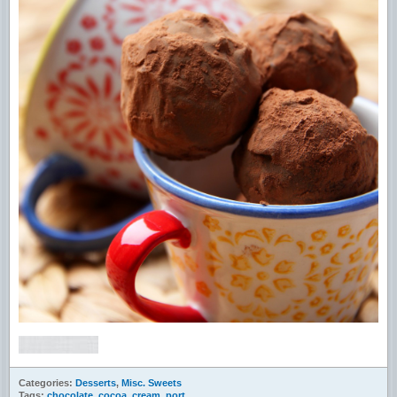
Categories:
Desserts
,
Misc. Sweets
Tags:
chocolate
,
cocoa
,
cream
,
port