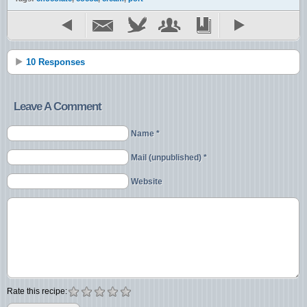
10 Responses
Leave A Comment
Name *
Mail (unpublished) *
Website
Rate this recipe: