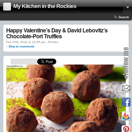
My Kitchen in the Rockies
Search
Happy Valentine’s Day & David Lebovitz’s
Chocolate-Port Truffles
Feb 10th, 2012 @ 12:05 pm › Kirsten
↓ Skip to comments