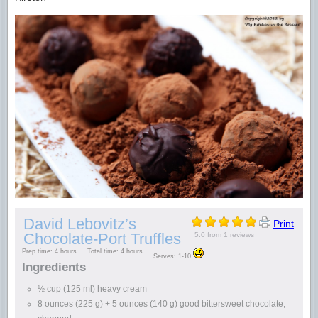
David Lebovitz’s
Print
Chocolate-Port Truffles
5.0
from
1
reviews
Prep time:
4 hours
Total time:
4 hours
Serves:
1-10
Ingredients
½ cup (125 ml) heavy cream
8 ounces (225 g) + 5 ounces (140 g) good bittersweet chocolate,