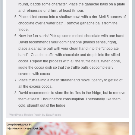
round, it adds some character. Place the ganache balls on a plate
and refrigerate until firm, at least ½ hour.
Place sifted cocoa into a shallow bowl with a rim. Melt 5 ounces of
chocolate over a water bath. Remove ganache balls from the
fridge.
Now the fun starts! Pick up some melted chocolate with one hand,
David recommends your dominant one (makes sense, right),
place a ganache ball with your clean hand into the “chocolate
hand” . Coat the truffle with chocolate and drop it into the sifted
cocoa. Repeat the process with all the truffle balls. When done,
jiggle the cocoa dish so that the truffle balls get completely
covered with cocoa.
Place truffles into a mesh strainer and move it gently to get rid of
all the excess cocoa.
David recommends to store the truffles in the fridge, but to remove
them at least 1 hour before consumption. I personally like them
cold, straight out of the fridge.
WordPress Recipe Plugin by
EasyRecipe