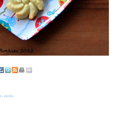
on
,
vanilla