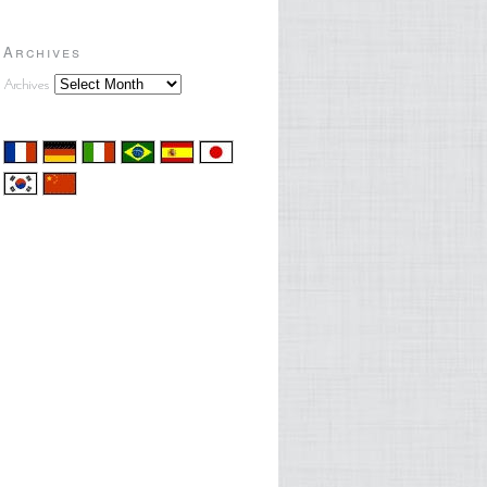
Archives
Archives