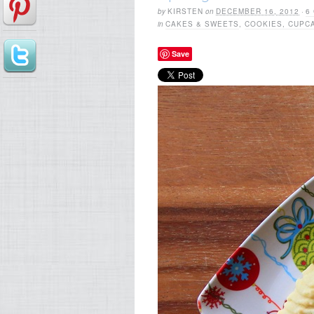
by
KIRSTEN
on
DECEMBER 16, 2012
·
6
in
CAKES & SWEETS
,
COOKIES, CUPC
Save