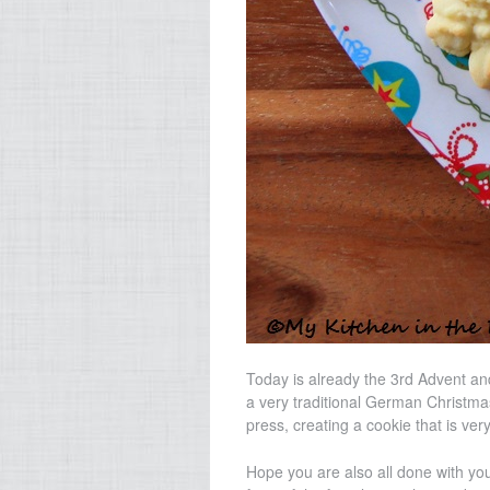
Today is already the 3rd Advent and
a very traditional German Christma
press, creating a cookie that is very
Hope you are also all done with you