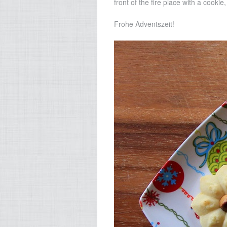
front of the fire place with a cookie
Frohe Adventszeit!