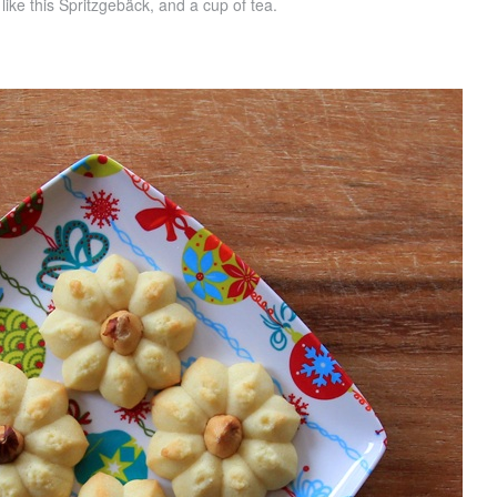
, like this Spritzgebäck, and a cup of tea.