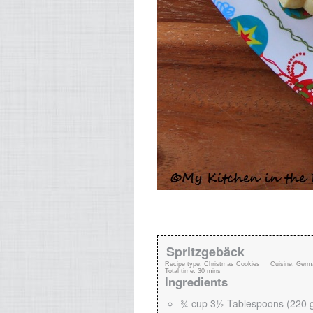
Spritzgebäck
Recipe type:
Christmas Cookies
Cuisine:
Germ
Total time:
30 mins
Ingredients
¾ cup 3½ Tablespoons (220 g)