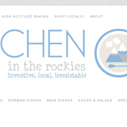
HIGH ALTITUDE BAKING
SHOP LOCALLY
ABOUT
TS
GERMAN DISHES
MAIN DISHES
SOUPS & SALADS
SPE