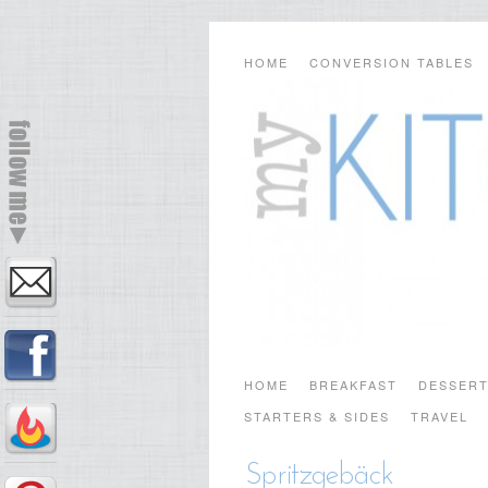
HOME
CONVERSION TABLES
HOME
BREAKFAST
DESSER
STARTERS & SIDES
TRAVEL
Spritzgebäck