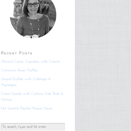
Recent Posts
Almond Cacao Cupcakes with Carrots
Cinnamon Bean Truffles
Ground Buffalo with Cabbage &
Asparagus
Carrot Spirals with Cashew Kale Pesto &
Shrimp
Hot Spanish Paprika Pepper Sauce