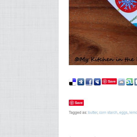
Save
Save
Tagged as:
butter
,
corn starch
,
eggs
,
lem