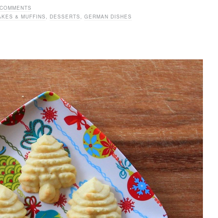
 COMMENTS
AKES & MUFFINS
,
DESSERTS
,
GERMAN DISHES