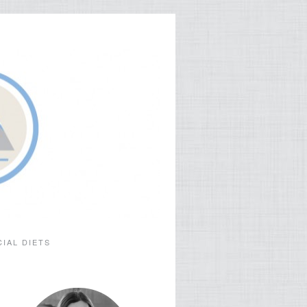
CIAL DIETS