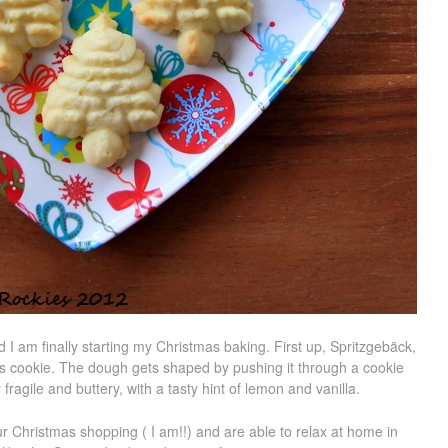
 I am finally starting my Christmas baking. First up, Spritzgebäck,
s cookie. The dough gets shaped by pushing it through a cookie
 fragile and buttery, with a tasty hint of lemon and vanilla.
r Christmas shopping ( I am!!) and are able to relax at home in