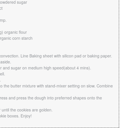
powdered sugar
ct
emp.
) organic flour
rganic corn starch
onvection. Line Baking sheet with silicon pad or baking paper.
 aside.
er and sugar on medium high speed(about 4 mins).
ll.
.
to the butter mixture with stand-mixer setting on slow. Combine
ress and press the dough into preferred shapes onto the
 until the cookies are golden.
okie boxes. Enjoy!