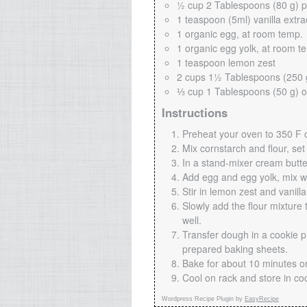
½ cup 2 Tablespoons (80 g) 
1 teaspoon (5ml) vanilla extra
1 organic egg, at room temp.
1 organic egg yolk, at room t
1 teaspoon lemon zest
2 cups 1½ Tablespoons (250 g
⅓ cup 1 Tablespoons (50 g) o
Instructions
Preheat your oven to 350 F c
Mix cornstarch and flour, set
In a stand-mixer cream butt
Add egg and egg yolk, mix we
Stir in lemon zest and vanilla
Slowly add the flour mixture 
well.
Transfer dough in a cookie p
prepared baking sheets.
Bake for about 10 minutes or
Cool on rack and store in co
Wordpress Recipe Plugin by
EasyRecipe