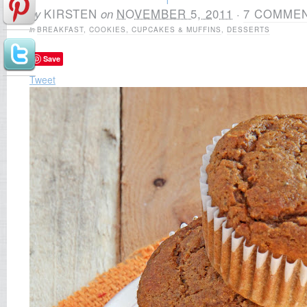
by
KIRSTEN
on
NOVEMBER 5, 2011
·
7 COMME
in
BREAKFAST
,
COOKIES, CUPCAKES & MUFFINS
,
DESSERTS
Save
Tweet