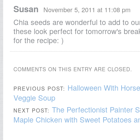
Susan
November 5, 2011 at 11:08 pm
Chia seeds are wonderful to add to ou
these look perfect for tomorrow's brea
for the recipe: )
COMMENTS ON THIS ENTRY ARE CLOSED.
Halloween With Hors
PREVIOUS POST:
Veggie Soup
The Perfectionist Painter
NEXT POST:
Maple Chicken with Sweet Potatoes a