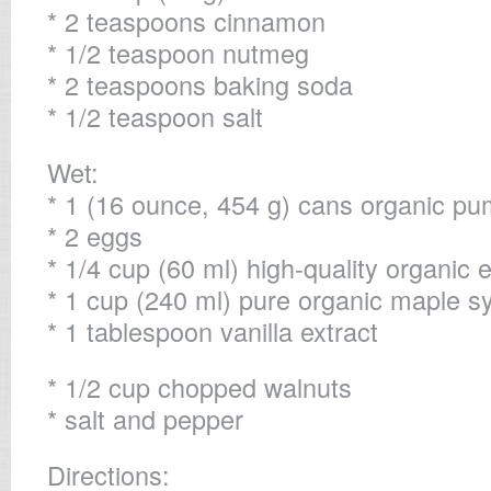
* 2 teaspoons cinnamon
* 1/2 teaspoon nutmeg
* 2 teaspoons baking soda
* 1/2 teaspoon salt
Wet:
* 1 (16 ounce, 454 g) cans organic p
* 2 eggs
* 1/4 cup (60 ml) high-quality organic ex
* 1 cup (240 ml) pure organic maple s
* 1 tablespoon vanilla extract
* 1/2 cup chopped walnuts
* salt and pepper
Directions: