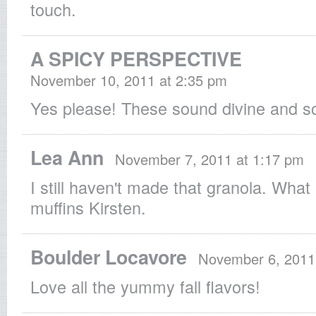
touch.
A SPICY PERSPECTIVE
November 10, 2011 at 2:35 pm
Yes please! These sound divine and s
Lea Ann
November 7, 2011 at 1:17 pm
I still haven't made that granola. What 
muffins Kirsten.
Boulder Locavore
November 6, 2011
Love all the yummy fall flavors!