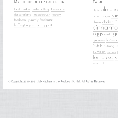
My recipes featured on
Tags
almond
foodgawker
tastespotting
tasteologie
allspice
dessertalking
rezeptebuch
food
ily
bun
brown sugar
foodporn
yummly
foodbuzz
c
chicken
cheese
huffington post
bon appétit
cinnamo
eggs
g
garlic
gruyere
hazelnu
p
Nutella
nutmeg
pumpkin
red wine
tomatoes
v
zucchini
© Copyright 2010-2021, My Kitchen In the Rockies | K. Hall. All Rights Reserved