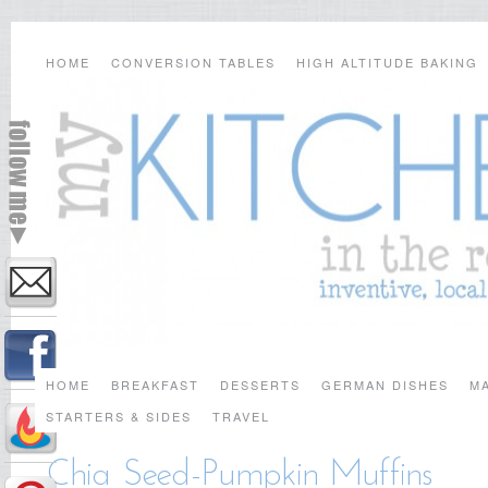
HOME
CONVERSION TABLES
HIGH ALTITUDE BAKING
HOME
BREAKFAST
DESSERTS
GERMAN DISHES
MA
STARTERS & SIDES
TRAVEL
Chia Seed-Pumpkin Muffins