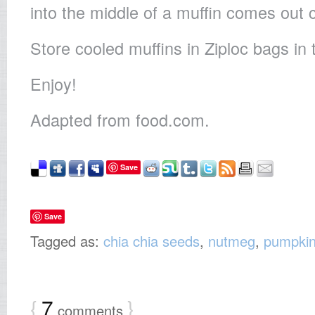
into the middle of a muffin comes out 
Store cooled muffins in Ziploc bags in 
Enjoy!
Adapted from food.com.
Save
Save
Tagged as:
chia chia seeds
,
nutmeg
,
pumpki
{
7
}
comments