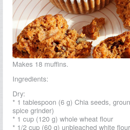
Makes 18 muffins.
Ingredients:
Dry:
* 1 tablespoon (6 g) Chia seeds, groun
spice grinder)
* 1 cup (120 g) whole wheat flour
* 1/2 cup (60 g) unbleached white flou