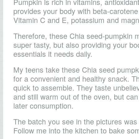
Pumpkin is rich in vitamins, antioxidan
provides your body with beta-carotene 
Vitamin C and E, potassium and mag
Therefore, these Chia seed-pumpkin mu
super tasty, but also providing your bod
essentials it needs daily.
My teens take these Chia seed pumpki
for a convenient and healthy snack. T
quick to assemble. They taste unbeliev
and still warm out of the oven, but can
later consumption.
The batch you see in the pictures was 
Follow me into the kitchen to bake so