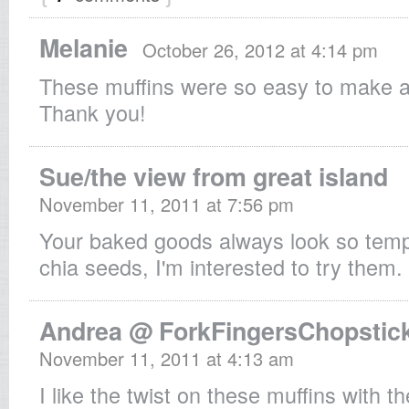
Melanie
October 26, 2012 at 4:14 pm
These muffins were so easy to make a
Thank you!
Sue/the view from great island
November 11, 2011 at 7:56 pm
Your baked goods always look so tempt
chia seeds, I'm interested to try them.
Andrea @ ForkFingersChopstic
November 11, 2011 at 4:13 am
I like the twist on these muffins with t