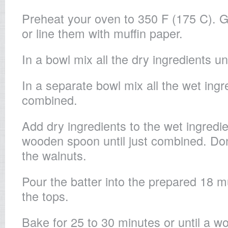
Preheat your oven to 350 F (175 C). 
or line them with muffin paper.
In a bowl mix all the dry ingredients un
In a separate bowl mix all the wet ingre
combined.
Add dry ingredients to the wet ingredie
wooden spoon until just combined. Don’
the walnuts.
Pour the batter into the prepared 18 mu
the tops.
Bake for 25 to 30 minutes or until a 