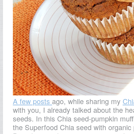
A few posts
ago, while sharing my
Chi
with you, I already talked about the he
seeds. In this Chia seed-pumpkin muff
the Superfood Chia seed with organic