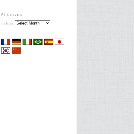
Archives
Archives