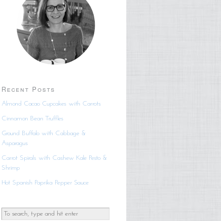
Recent Posts
Almond Cacao Cupcakes with Carrots
Cinnamon Bean Truffles
Ground Buffalo with Cabbage &
Asparagus
Carrot Spirals with Cashew Kale Pesto &
Shrimp
Hot Spanish Paprika Pepper Sauce