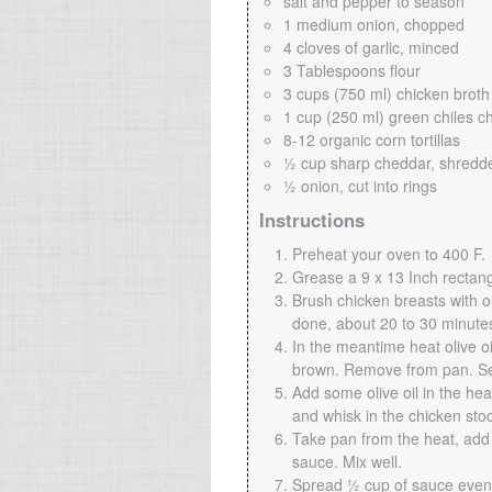
salt and pepper to season
1 medium onion, chopped
4 cloves of garlic, minced
3 Tablespoons flour
3 cups (750 ml) chicken broth
1 cup (250 ml) green chiles c
8-12 organic corn tortillas
½ cup sharp cheddar, shredd
½ onion, cut into rings
Instructions
Preheat your oven to 400 F.
Grease a 9 x 13 Inch rectang
Brush chicken breasts with ol
done, about 20 to 30 minutes
In the meantime heat olive o
brown. Remove from pan. Se
Add some olive oil in the hea
and whisk in the chicken sto
Take pan from the heat, add 
sauce. Mix well.
Spread ½ cup of sauce evenl