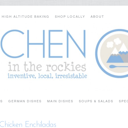
HIGH ALTITUDE BAKING
SHOP LOCALLY
ABOUT
TS
GERMAN DISHES
MAIN DISHES
SOUPS & SALADS
SPE
Chicken Enchiladas