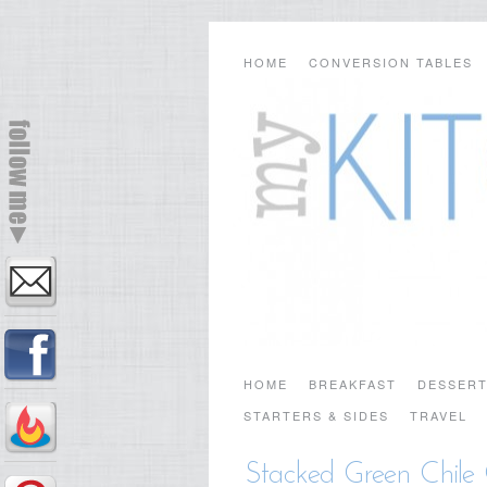
HOME
CONVERSION TABLES
HOME
BREAKFAST
DESSER
STARTERS & SIDES
TRAVEL
Stacked Green Chile 