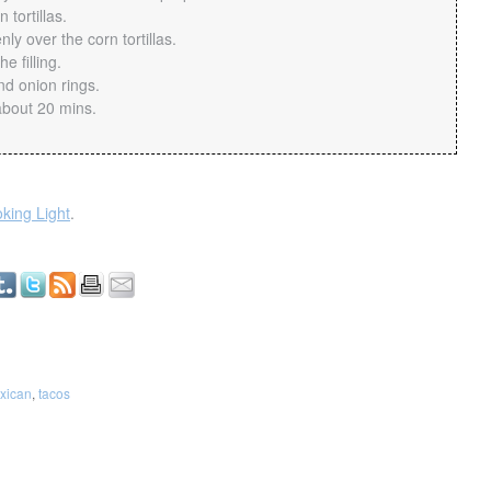
 tortillas.
ly over the corn tortillas.
e filling.
d onion rings.
about 20 mins.
king Light
.
xican
,
tacos