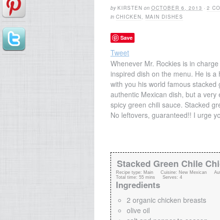
by
KIRSTEN
on
OCTOBER 6, 2013
·
2 C
in
CHICKEN
,
MAIN DISHES
Save
Tweet
Whenever Mr. Rockies is in charge 
inspired dish on the menu. He is a
with you his world famous stacked 
authentic Mexican dish, but a very e
spicy green chili sauce. Stacked gre
No leftovers, guaranteed!! I urge you
Stacked Green Chile Ch
Recipe type:
Main
Cuisine:
New Mexican
Au
Total time:
55 mins
Serves:
4
Ingredients
2 organic chicken breasts
olive oil