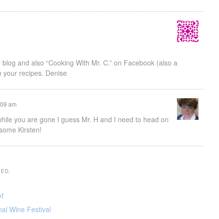
 blog and also “Cooking With Mr. C.” on Facebook (also a
gh your recipes. Denise
9:09 am
g while you are gone I guess Mr. H and I need to head on
some Kirsten!
SED.
ef
nal Wine Festival