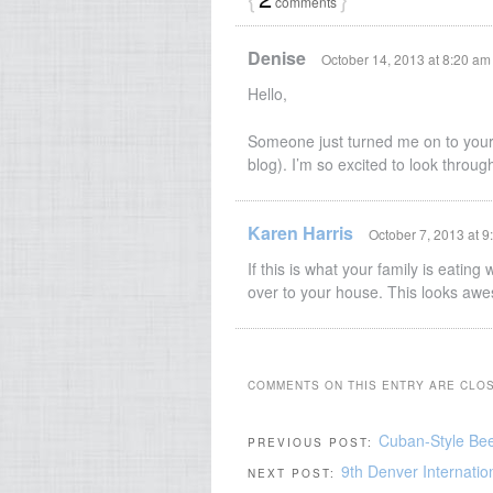
comments
Denise
October 14, 2013 at 8:20 am
Hello,
Someone just turned me on to your
blog). I’m so excited to look throu
Karen Harris
October 7, 2013 at 
If this is what your family is eatin
over to your house. This looks awe
COMMENTS ON THIS ENTRY ARE CLO
Cuban-Style Be
PREVIOUS POST:
9th Denver Internatio
NEXT POST: