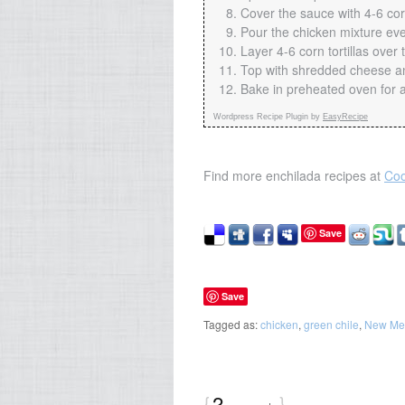
Cover the sauce with 4-6 corn
Pour the chicken mixture even
Layer 4-6 corn tortillas over th
Top with shredded cheese an
Bake in preheated oven for 
Wordpress Recipe Plugin by
EasyRecipe
Find more enchilada recipes at
Coo
Save
Save
Tagged as:
chicken
,
green chile
,
New Me
{
2
}