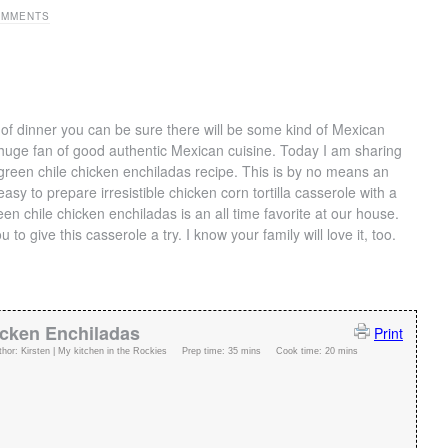
OMMENTS
of dinner you can be sure there will be some kind of Mexican
 huge fan of good authentic Mexican cuisine. Today I am sharing
green chile chicken enchiladas recipe. This is by no means an
asy to prepare irresistible chicken corn tortilla casserole with a
en chile chicken enchiladas is an all time favorite at our house.
 to give this casserole a try. I know your family will love it, too.
icken Enchiladas
Print
thor:
Kirsten | My kitchen in the Rockies
Prep time:
35 mins
Cook time:
20 mins