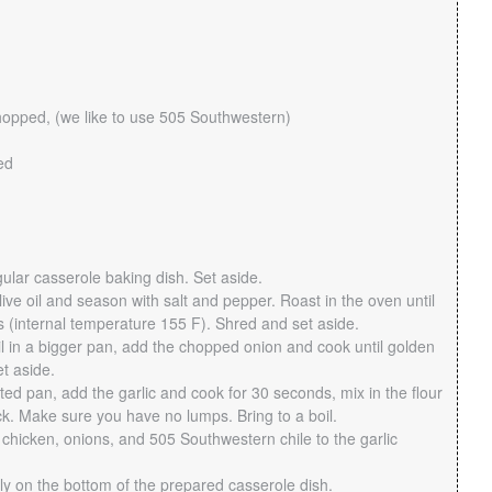
hopped, (we like to use 505 Southwestern)
ed
ular casserole baking dish. Set aside.
ive oil and season with salt and pepper. Roast in the oven until
 (internal temperature 155 F). Shred and set aside.
il in a bigger pan, add the chopped onion and cook until golden
t aside.
ted pan, add the garlic and cook for 30 seconds, mix in the flour
ck. Make sure you have no lumps. Bring to a boil.
chicken, onions, and 505 Southwestern chile to the garlic
y on the bottom of the prepared casserole dish.