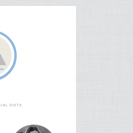
CIAL DIETS