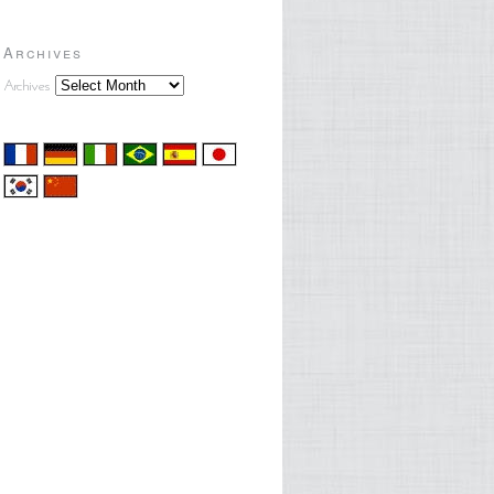
Archives
Archives