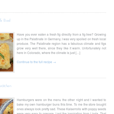
& Basil
Have you ever eaten a fresh fig directly from a fig tree? Growing
up in the Palatinate in Germany, I was very spoiled on fresh local
produce. The Palatinate region has a fabulous climate and figs
grow very well there, since they like it warm. Unfortunately not
here in Colorado, where the climate is just […]
Continue to the full recipe →
brötchen
Hamburgers were on the menu the other night and I wanted to
bake my own hamburger buns this time. To me the store bought
ones always look pretty sad. These Kaiserrolls with poppy seeds
were very easy to prepare. I got the inspiration from Linda, That