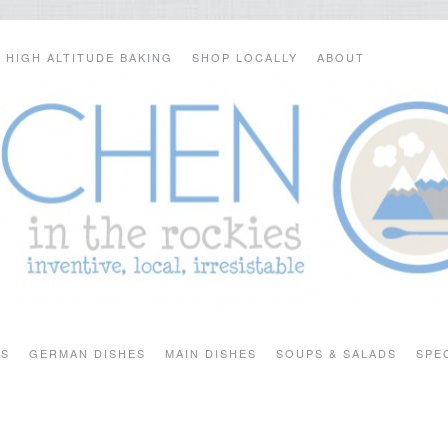
HIGH ALTITUDE BAKING
SHOP LOCALLY
ABOUT
TS
GERMAN DISHES
MAIN DISHES
SOUPS & SALADS
SPE