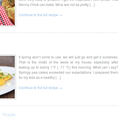
Skinny Chick can bake. Mine are not as pretty […]
Continue to the full recipe →
If spring won’t come to use, we will just go and get it ourselves.
That is the motto of the week at my house, especially after
waking up to balmy 1°F (- 17 °C) this morning. What can I say?
Springy pea cakes exceeded our expectations. I prepared them
for my kids as a healthy […]
Continue to the full recipe →
r Veggies