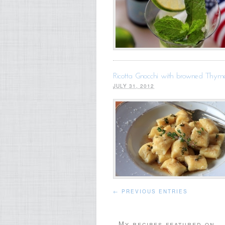
Ricotta Gnocchi with browned Thyme
JULY 31, 2012
← PREVIOUS ENTRIES
My recipes featured on