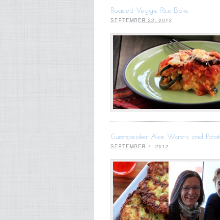
Roasted Veggie Rice Bake
SEPTEMBER 22, 2012
Guestspeaker Alice Waters and Potat
SEPTEMBER 7, 2012