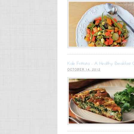
Kale Frittata - A Healthy Breakfast 
OCTOBER 14, 2012