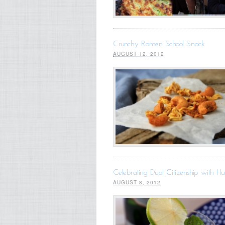
Crunchy Ramen School Snack
AUGUST 12, 2012
Celebrating Dual Citizenship with H
AUGUST 8, 2012