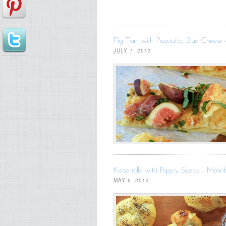
Fig Tart with Prosciutto, Blue Cheese 
JULY 7, 2013
Kaiserrolls with Poppy Seeds - Mohn
MAY 6, 2013