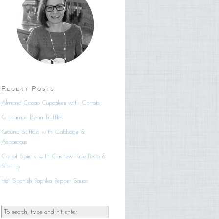
Recent Posts
Almond Cacao Cupcakes with Carrots
Cinnamon Bean Truffles
Ground Buffalo with Cabbage &
Asparagus
Carrot Spirals with Cashew Kale Pesto &
Shrimp
Hot Spanish Paprika Pepper Sauce