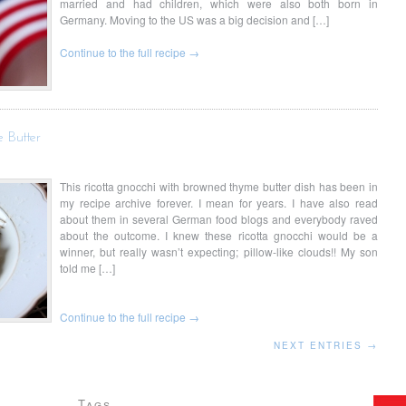
married and had children, which were also both born in
Germany. Moving to the US was a big decision and […]
Continue to the full recipe →
 Butter
This ricotta gnocchi with browned thyme butter dish has been in
my recipe archive forever. I mean for years. I have also read
about them in several German food blogs and everybody raved
about the outcome. I knew these ricotta gnocchi would be a
winner, but really wasn’t expecting; pillow-like clouds!! My son
told me […]
Continue to the full recipe →
NEXT ENTRIES →
Tags