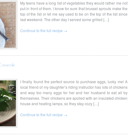
My teens have a long list of vegetables they would rather me not
put in front of them. I know for sure that brussel sprouts make the
top of the list or let me say used to be on the top of the list since
last weekend. The other day I served some grilled […]
Continue to the full recipe →
Casserole
I finally found the perfect source to purchase eggs, lucky me! A
local friend of my daughter’s riding instructor has lots of chickens
and way too many eggs for her and her husband to eat all by
themselves. Their chickens are spoiled with an insulated chicken
house and heating lamps, so they stay cozy […]
Continue to the full recipe →