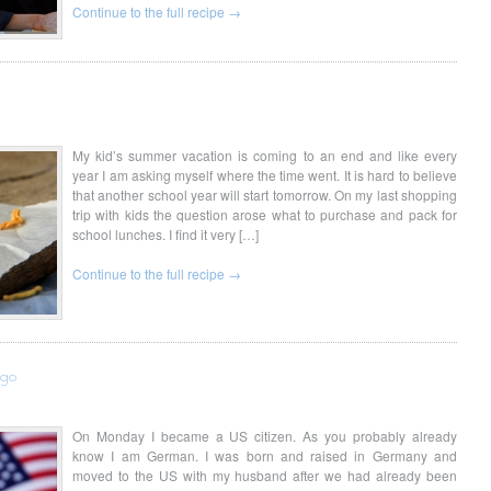
Continue to the full recipe →
My kid’s summer vacation is coming to an end and like every
year I am asking myself where the time went. It is hard to believe
that another school year will start tomorrow. On my last shopping
trip with kids the question arose what to purchase and pack for
school lunches. I find it very […]
Continue to the full recipe →
ugo
On Monday I became a US citizen. As you probably already
know I am German. I was born and raised in Germany and
moved to the US with my husband after we had already been