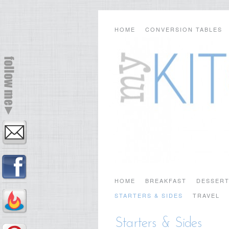
HOME
CONVERSION TABLES
HOME
BREAKFAST
DESSER
STARTERS & SIDES
TRAVEL
Starters & Sides