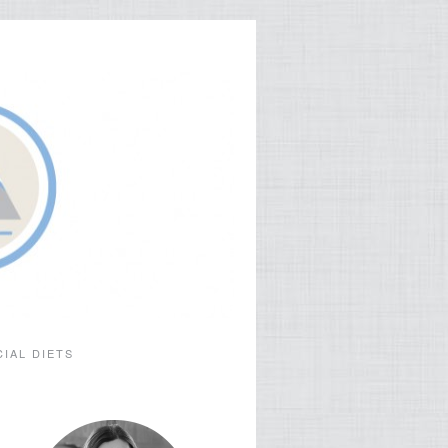
CIAL DIETS