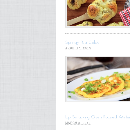
Springy Pea Cakes
APRIL 10, 2013
Lip Smacking Oven Roasted Winte
MARCH 3, 2013