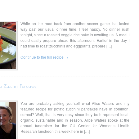
While on the road back from another soccer game that lasted
way past our usual dinner time, I feel happy. No dinner rush
tonight, since a roasted veggie rice bake is awaiting us. A meal I
could easily prepare ahead this afternoon. Earlier in the day I
had time to roast zucchinis and eggplants, prepare […]
Continue to the full recipe →
o Zucchini Pancakes
You are probably asking yourself what Alice Waters and my
featured recipe for potato zucchini pancakes have in common,
correct? Well, that is very easy since they both represent local,
organic, sustainable and in season. Alice Waters spoke at the
annual fundraiser for the CU Center for Women’s Health
Research luncheon this week here in […]