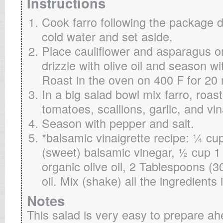
Instructions
Cook farro following the package d
cold water and set aside.
Place cauliflower and asparagus o
drizzle with olive oil and season w
Roast in the oven on 400 F for 20
In a big salad bowl mix farro, roas
tomatoes, scallions, garlic, and vin
Season with pepper and salt.
*balsamic vinaigrette recipe: ¼ cu
(sweet) balsamic vinegar, ½ cup 1
organic olive oil, 2 Tablespoons (
oil. Mix (shake) all the ingredients
Notes
This salad is very easy to prepare a