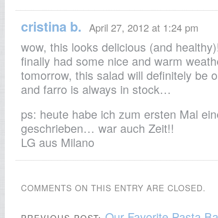
cristina b.
April 27, 2012 at 1:24 pm
wow, this looks delicious (and healthy)
finally had some nice and warm weathe
tomorrow, this salad will definitely be o
and farro is always in stock…
ps: heute habe ich zum ersten Mal ei
geschrieben… war auch Zeit!!
LG aus Milano
COMMENTS ON THIS ENTRY ARE CLOSED.
Our Favorite Pasta B
PREVIOUS POST: