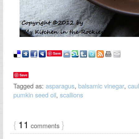
Save
Save
Tagged as:
asparagus
,
balsamic vinegar
,
caul
pumkin seed oil
,
scallions
{
11
}
comments