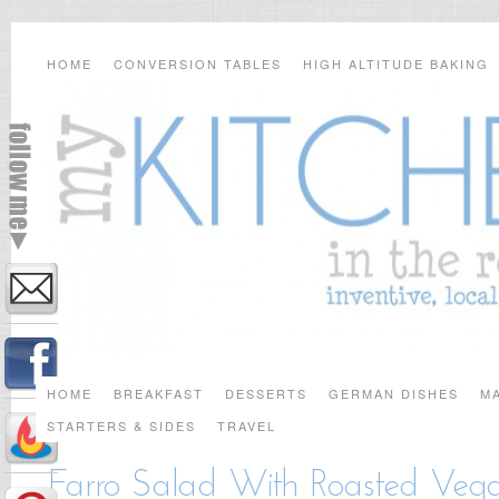
HOME
CONVERSION TABLES
HIGH ALTITUDE BAKING
HOME
BREAKFAST
DESSERTS
GERMAN DISHES
MA
STARTERS & SIDES
TRAVEL
Farro Salad With Roasted Vegg