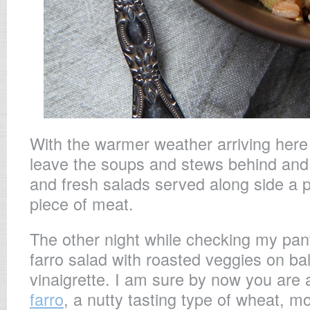
With the warmer weather arriving here i
leave the soups and stews behind and 
and fresh salads served along side a 
piece of meat.
The other night while checking my pan
farro salad with roasted veggies on ba
vinaigrette. I am sure by now you are al
farro
, a nutty tasting type of wheat, m