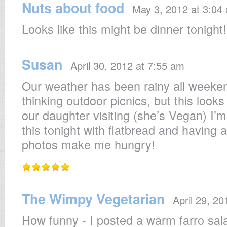
Nuts about food
May 3, 2012 at 3:04
Looks like this might be dinner tonight!
Susan
April 30, 2012 at 7:55 am
Our weather has been rainy all weeken
thinking outdoor picnics, but this look
our daughter visiting (she’s Vegan) I’m
this tonight with flatbread and having 
photos make me hungry!
The Wimpy Vegetarian
April 29, 2
How funny - I posted a warm farro sala