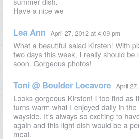
summer dish.
Have a nice we
Lea Ann
April 27, 2012 at 4:09 pm
What a beautiful salad Kirsten! With pi
two days this week, I really should be
soon. Gorgeous photos!
Toni @ Boulder Locavore
April 27
Looks gorgeous Kirsten! I too find as 
turns warm what I enjoyed daily in the
wayside. It’s always so exciting to hav
again and this light dish would be a pe
meal.