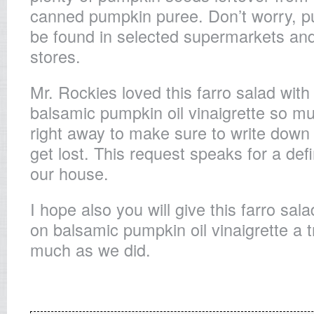
canned pumpkin puree. Don’t worry, p
be found in selected supermarkets and
stores.
Mr. Rockies loved this farro salad wit
balsamic pumpkin oil vinaigrette so m
right away to make sure to write down t
get lost. This request speaks for a def
our house.
I hope also you will give this farro sal
on balsamic pumpkin oil vinaigrette a t
much as we did.