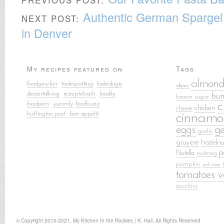
Authentic German Spargel 
NEXT POST:
in Denver
My recipes featured on
Tags
almond
foodgawker
tastespotting
tasteologie
allspice
dessertalking
rezeptebuch
food
ily
bun
brown sugar
foodporn
yummly
foodbuzz
c
chicken
cheese
huffington post
bon appétit
cinnamo
eggs
g
garlic
gruyere
hazelnu
p
Nutella
nutmeg
pumpkin
red wine
tomatoes
v
zucchini
© Copyright 2010-2021, My Kitchen In the Rockies | K. Hall. All Rights Reserved