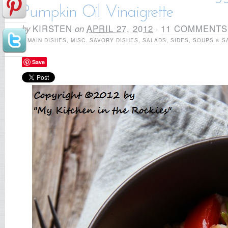
Pumpkin Oil Vinaigrette
by
KIRSTEN
on
APRIL 27, 2012
·
11 COMMENTS
in
MAIN DISHES
,
MISC. SAVORY DISHES
,
SALADS
,
SIDES
,
SOUPS & S
Save