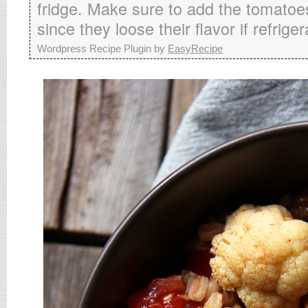
fridge. Make sure to add the tomatoes
since they loose their flavor if refriger
Wordpress Recipe Plugin by
EasyRecipe