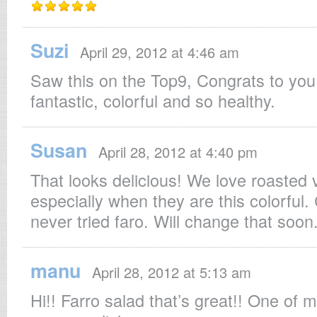
Suzi
April 29, 2012 at 4:46 am
Saw this on the Top9, Congrats to you
fantastic, colorful and so healthy.
Susan
April 28, 2012 at 4:40 pm
That looks delicious! We love roasted 
especially when they are this colorful. 
never tried faro. Will change that soon
manu
April 28, 2012 at 5:13 am
Hi!! Farro salad that’s great!! One of m