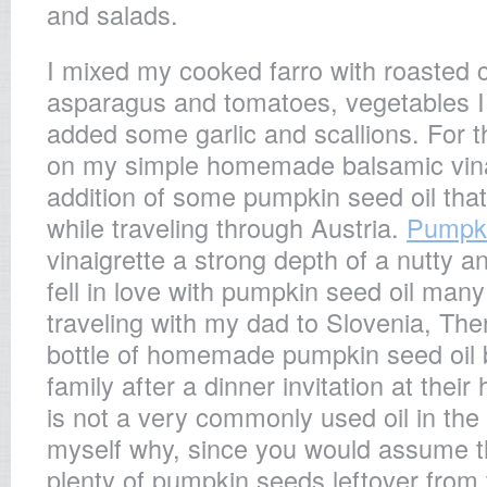
and salads.
I mixed my cooked farro with roasted c
asparagus and tomatoes, vegetables I
added some garlic and scallions. For th
on my simple homemade balsamic vinai
addition of some pumpkin seed oil that
while traveling through Austria.
Pumpki
vinaigrette a strong depth of a nutty a
fell in love with pumpkin seed oil man
traveling with my dad to Slovenia, Th
bottle of homemade pumpkin seed oil b
family after a dinner invitation at their
is not a very commonly used oil in th
myself why, since you would assume t
plenty of pumpkin seeds leftover from 