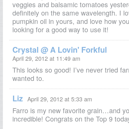
veggies and balsamic tomatoes yester
definitely on the same wavelength. I l
pumpkin oil in yours, and love how you
looking for a good way to use it!
Crystal @ A Lovin' Forkful
April 29, 2012 at 11:49 am
This looks so good! I’ve never tried far
wanted to.
Liz
April 29, 2012 at 5:33 am
Farro is my new favorite grain…and yo
incredible! Congrats on the Top 9 toda