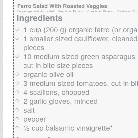
Farro Salad With Roasted Veggies
Recipe type:
side dish, salad
Prep time:
15 mins
Cook time:
20 mins
Total time:
35 m
Ingredients
1 cup (200 g) organic farro (or orga
1 smaller sized cauliflower, cleaned
pieces
10 medium sized green asparagus s
cut in bite size pieces
organic olive oil
3 medium sized tomatoes, cut in bi
4 scallions, chopped
2 garlic gloves, minced
salt
pepper
½ cup balsamic vinaigrette*