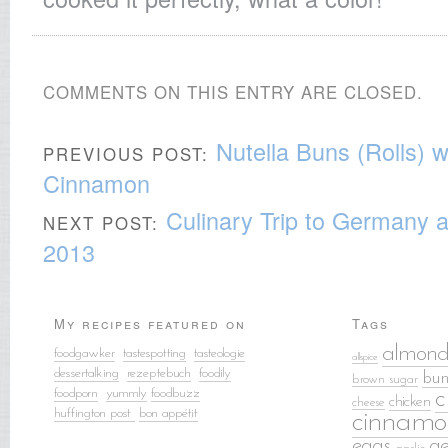
COMMENTS ON THIS ENTRY ARE CLOSED.
Nutella Buns (Rolls) 
PREVIOUS POST:
Cinnamon
Culinary Trip to Germany 
NEXT POST:
2013
My recipes featured on
Tags
almond
foodgawker
tastespotting
tasteologie
allspice
dessertalking
rezeptebuch
food
ily
bun
brown sugar
foodporn
yummly
foodbuzz
c
chicken
cheese
huffington post
bon appétit
cinnamo
eggs
g