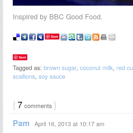
Inspired by BBC Good Food.
Save
Save
Tagged as:
brown sugar
,
coconut milk
,
red cu
scallions
,
soy sauce
{
7
}
comments
Pam
April 16, 2013 at 10:17 am