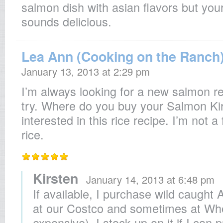
salmon dish with asian flavors but your
sounds delicious.
Lea Ann (Cooking on the Ranch
January 13, 2013 at 2:29 pm
I’m always looking for a new salmon reci
try. Where do you buy your Salmon Kir
interested in this rice recipe. I’m not a
rice.
Kirsten
January 14, 2013 at 6:48 pm
If available, I purchase wild caught
at our Costco and sometimes at Wh
expensive). I stock up on it if I can 