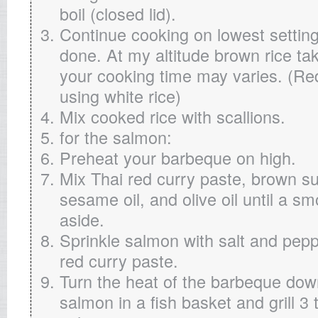
boil (closed lid).
Continue cooking on lowest setting u
done. At my altitude brown rice ta
your cooking time may varies. (Re
using white rice)
Mix cooked rice with scallions.
for the salmon:
Preheat your barbeque on high.
Mix Thai red curry paste, brown s
sesame oil, and olive oil until a s
aside.
Sprinkle salmon with salt and pep
red curry paste.
Turn the heat of the barbeque dow
salmon in a fish basket and grill 3