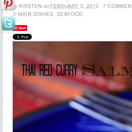
by
KIRSTEN
on
FEBRUARY 3, 2013
·
7 COMMEN
in
MAIN DISHES
,
SEAFOOD
Save