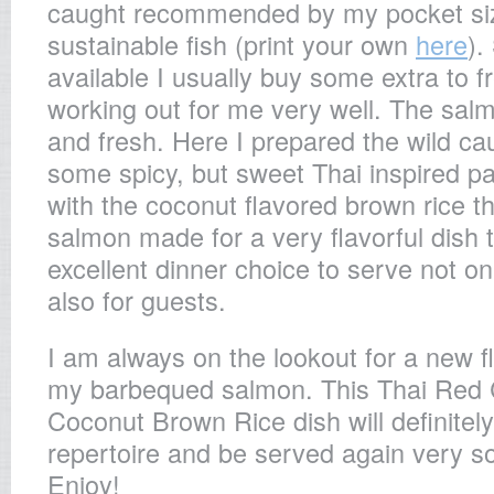
caught recommended by my pocket size
sustainable fish (print your own
here
).
available I usually buy some extra to 
working out for me very well. The sal
and fresh. Here I prepared the wild c
some spicy, but sweet Thai inspired p
with the coconut flavored brown rice th
salmon made for a very flavorful dish 
excellent dinner choice to serve not onl
also for guests.
I am always on the lookout for a new fl
my barbequed salmon. This Thai Red
Coconut Brown Rice dish will definitely
repertoire and be served again very so
Enjoy!