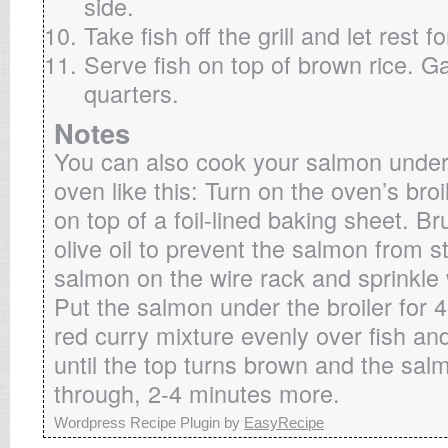
side.
Take fish off the grill and let rest f
Serve fish on top of brown rice. Ga
quarters.
Notes
You can also cook your salmon under t
oven like this: Turn on the oven’s broi
on top of a foil-lined baking sheet. Br
olive oil to prevent the salmon from s
salmon on the wire rack and sprinkle 
Put the salmon under the broiler for 
red curry mixture evenly over fish and
until the top turns brown and the sal
through, 2-4 minutes more.
Wordpress Recipe Plugin by
EasyRecipe