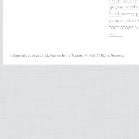
garlic
gruyere
hazelnu
p
Nutella
nutmeg
pumpkin
red wine
tomatoes
v
zucchini
© Copyright 2010-2021, My Kitchen In the Rockies | K. Hall. All Rights Reserved