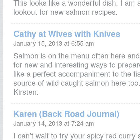
This looks like a wonderful dish. I am 
lookout for new salmon recipes.
Cathy at Wives with Knives
January 15, 2013 at 6:55 am
Salmon is on the menu often here and 
for new and interesting ways to prepare
like a perfect accompaniment to the fi
source of wild caught salmon here too
Kirsten.
Karen (Back Road Journal)
January 14, 2013 at 7:24 am
I can’t wait to try your spicy red curry