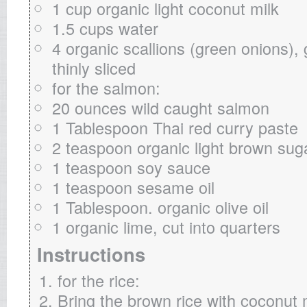
1 cup organic light coconut milk
1.5 cups water
4 organic scallions (green onions), 
thinly sliced
for the salmon:
20 ounces wild caught salmon
1 Tablespoon Thai red curry paste
2 teaspoon organic light brown sug
1 teaspoon soy sauce
1 teaspoon sesame oil
1 Tablespoon. organic olive oil
1 organic lime, cut into quarters
Instructions
for the rice:
Bring the brown rice with coconut 