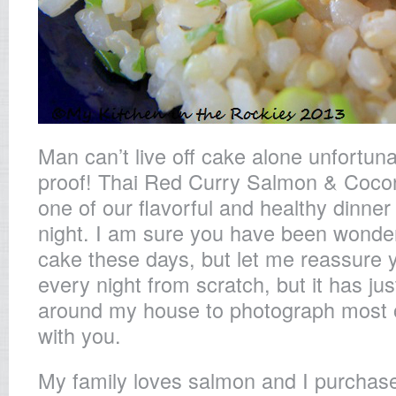
Man can’t live off cake alone unfortuna
proof! Thai Red Curry Salmon & Coco
one of our flavorful and healthy dinner
night. I am sure you have been wonderi
cake these days, but let me reassure yo
every night from scratch, but it has ju
around my house to photograph most o
with you.
My family loves salmon and I purchase