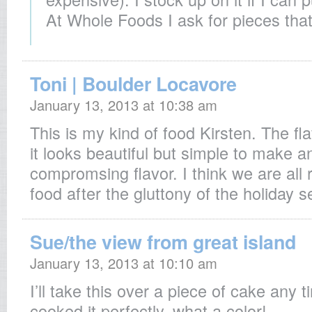
At Whole Foods I ask for pieces that 
Toni | Boulder Locavore
January 13, 2013 at 10:38 am
This is my kind of food Kirsten. The fl
it looks beautiful but simple to make an
compromsing flavor. I think we are all r
food after the gluttony of the holiday 
Sue/the view from great island
January 13, 2013 at 10:10 am
I’ll take this over a piece of cake any
cooked it perfectly, what a color!