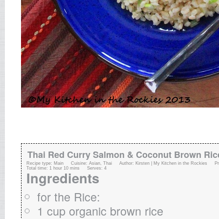
Thai Red Curry Salmon & Coconut Brown Ric
Recipe type:
Main
Cuisine:
Asian, Thai
Author:
Kirsten | My Kitchen in the Rockies
P
Total time:
1 hour 10 mins
Serves:
4
Ingredients
for the Rice:
1 cup organic brown rice