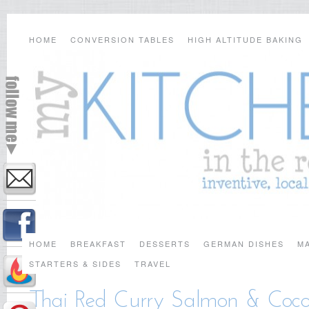
HOME
CONVERSION TABLES
HIGH ALTITUDE BAKING
HOME
BREAKFAST
DESSERTS
GERMAN DISHES
MA
STARTERS & SIDES
TRAVEL
Thai Red Curry Salmon & Coco